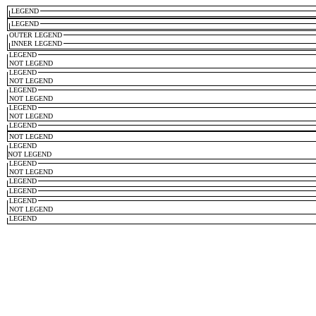
LEGEND
LEGEND
OUTER LEGEND
INNER LEGEND
LEGEND
NOT LEGEND
LEGEND
NOT LEGEND
LEGEND
NOT LEGEND
LEGEND
NOT LEGEND
LEGEND
NOT LEGEND
LEGEND
NOT LEGEND
LEGEND
NOT LEGEND
LEGEND
LEGEND
LEGEND
NOT LEGEND
LEGEND