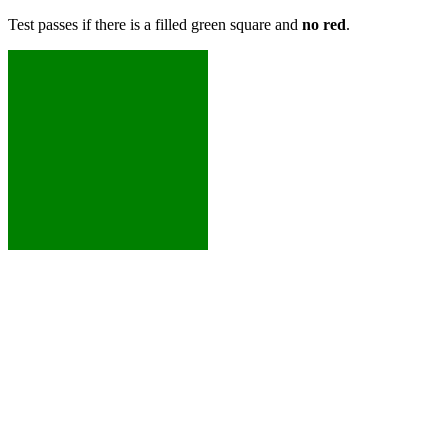
Test passes if there is a filled green square and
no red
.
XXXXX
XXXXX
XXXXX
XXXXX
XXXXX