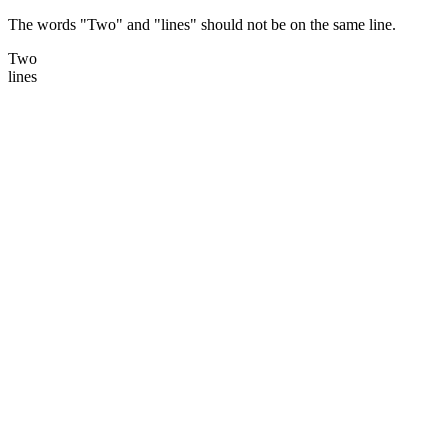
The words "Two" and "lines" should not be on the same line.
Two
lines