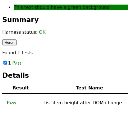
This text should have a green background
Summary
Harness status:
OK
Rerun
Found
1
tests
1
Pass
Details
Result
Test Name
Pass
List item height after DOM change.