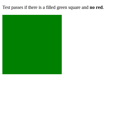
Test passes if there is a filled green square and
no red
.